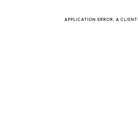
APPLICATION ERROR: A CLIEN