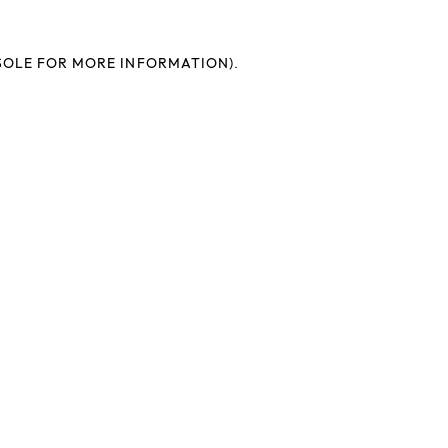
SOLE FOR MORE INFORMATION).