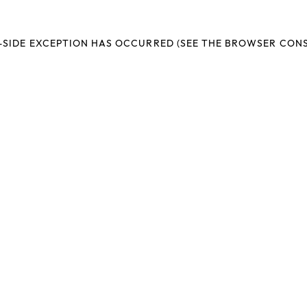
T-SIDE EXCEPTION HAS OCCURRED (SEE THE BROWSER CON